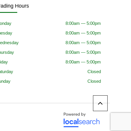
rading Hours
onday
8:00am — 5:00pm
uesday
8:00am — 5:00pm
ednesday
8:00am — 5:00pm
hursday
8:00am — 5:00pm
iday
8:00am — 5:00pm
aturday
Closed
unday
Closed