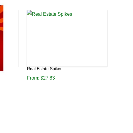
Real Estate Spikes
From:
$
27.83