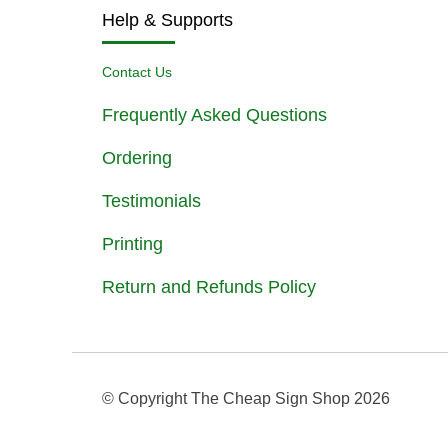
Help & Supports
Contact Us
Frequently Asked Questions
Ordering
Testimonials
Printing
Return and Refunds Policy
© Copyright The Cheap Sign Shop
2026