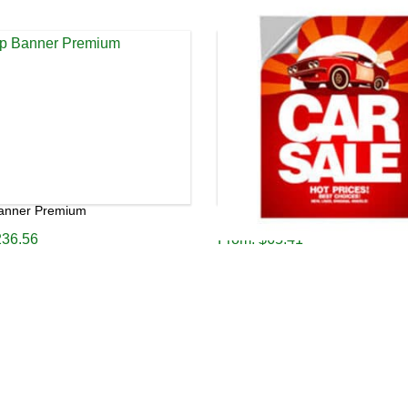
Banner Premium
Poster A2 220gsm Premium
236.56
From:
$
65.41