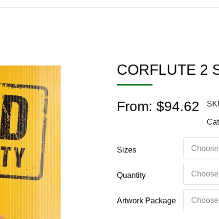
CORFLUTE 2 
From:
$
94.62
SK
Cat
Sizes
Quantity
Artwork Package