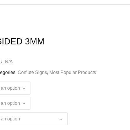
SIDED 3MM
U:
N/A
egories:
Corflute Signs
,
Most Popular Products