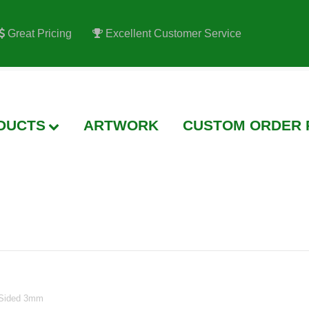
Great Pricing
Excellent Customer Service
TWORK
CUSTOM ORDER REQUEST
PRINTING
FA
2 Sided 3mm