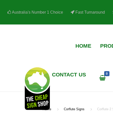
Australia's Number 1 Choice
Fast Turnaround
HOME
PRODUCTS
AR
CONTACT US
0
Home
Corflute Signs
Corflute 