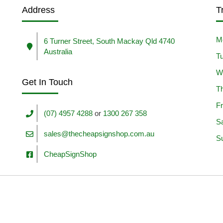
Address
T
M
6 Turner Street, South Mackay Qld 4740
Australia
T
W
Get In Touch
T
Fr
(07) 4957 4288
or
1300 267 358
S
sales@thecheapsignshop.com.au
S
CheapSignShop