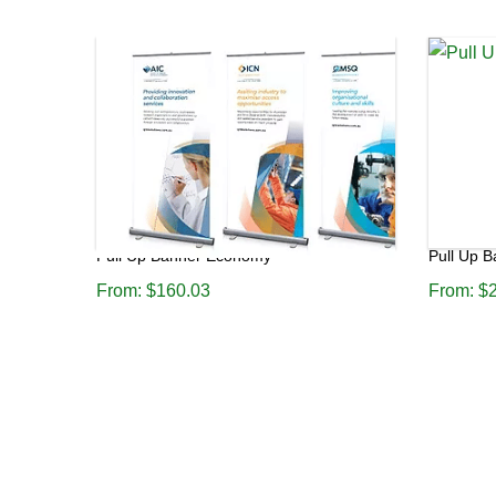
Pull Up Banner Economy
Pull Up 
From:
$
160.03
From:
$