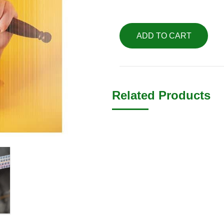
ADD TO CART
Related Products