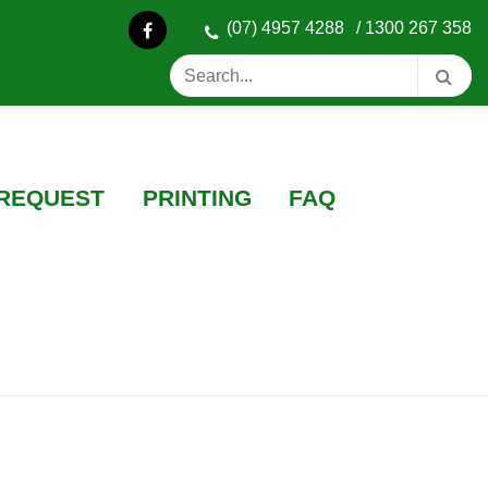
(07) 4957 4288
/ 1300 267 358
Search
for:
Q